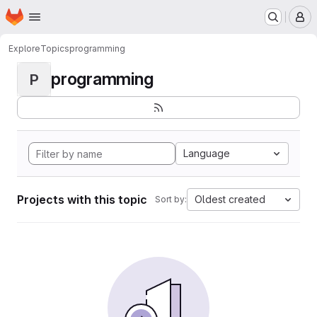
Homepage
Skip to main content
M
Explore
Topics
programming
programming
P
Language
Projects with this topic
Oldest created
Sort by: