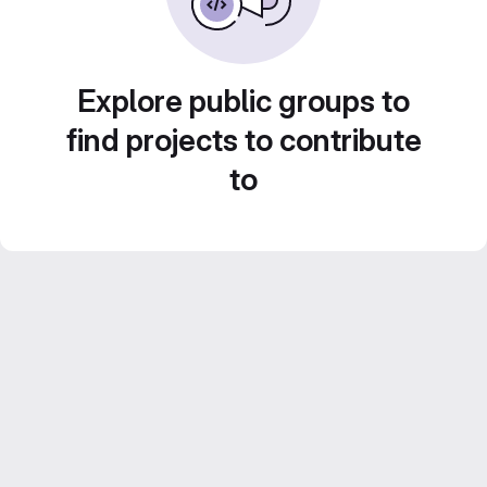
Explore public groups to
find projects to contribute
to