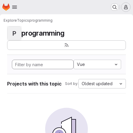
Homepage
Skip to main content
M
Explore
Topics
programming
programming
P
Vue
Projects with this topic
Oldest updated
Sort by: