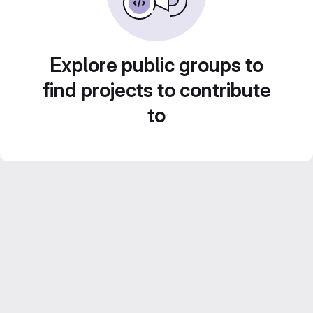
Explore public groups to
find projects to contribute
to