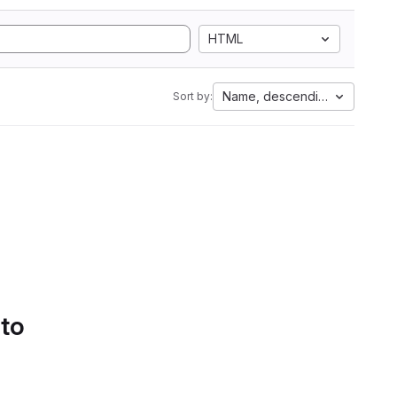
HTML
Name, descending
Sort by:
 to