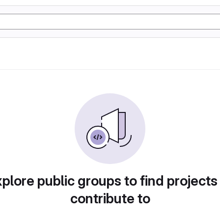
plore public groups to find projects
contribute to