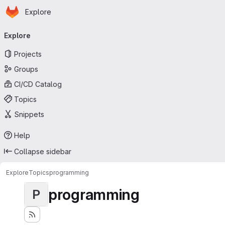
Homepage
Skip to main content
Explore
Primary navigation
Explore
Projects
Groups
CI/CD Catalog
Topics
Snippets
Help
Collapse sidebar
Explore
Topics
programming
programming
P