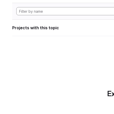
Projects with this topic
Ex