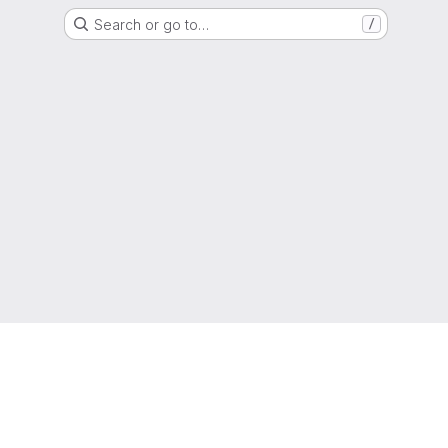
Search or go to…
/