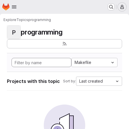
Homepage
Skip to main content
M
Explore
Topics
programming
programming
P
Makefile
Projects with this topic
Last created
Sort by: