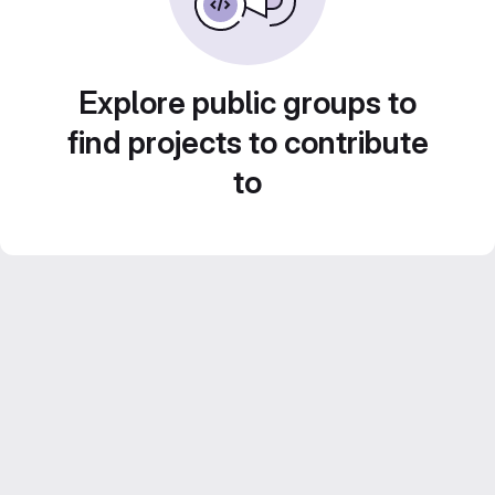
Explore public groups to
find projects to contribute
to