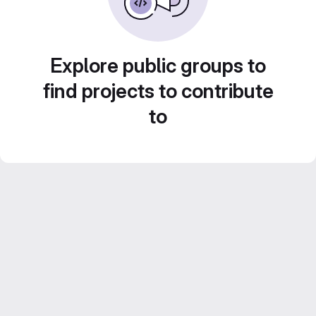
Explore public groups to
find projects to contribute
to