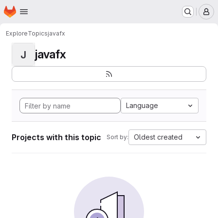
Homepage
Skip to main content
M
Explore
Topics
javafx
javafx
J
Language
Projects with this topic
Oldest created
Sort by: