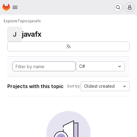
Homepage
Skip to main content
M
Explore
Topics
javafx
javafx
J
C#
Projects with this topic
Oldest created
Sort by: