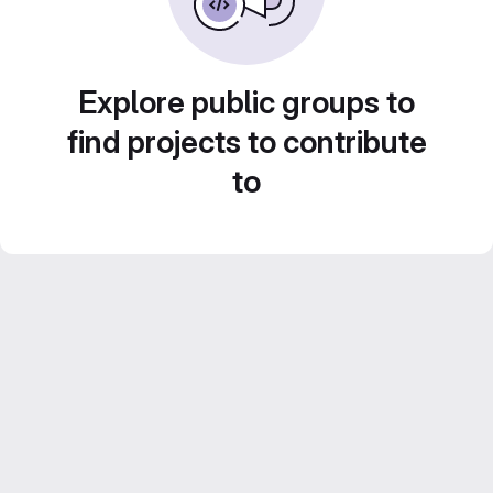
Explore public groups to
find projects to contribute
to