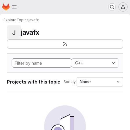
Homepage
Skip to main content
M
Explore
Topics
javafx
javafx
J
C++
Projects with this topic
Name
Sort by: