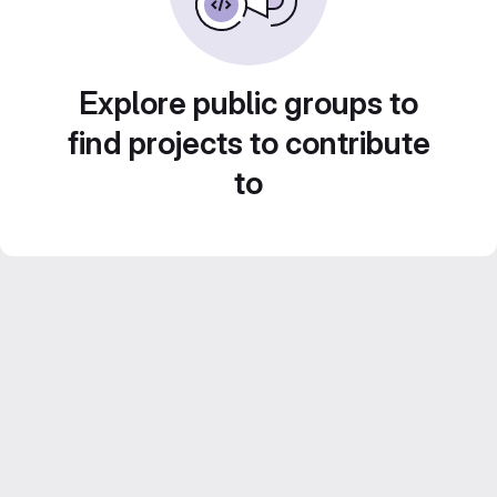
Explore public groups to
find projects to contribute
to