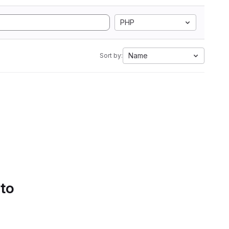
PHP
Name
Sort by:
 to