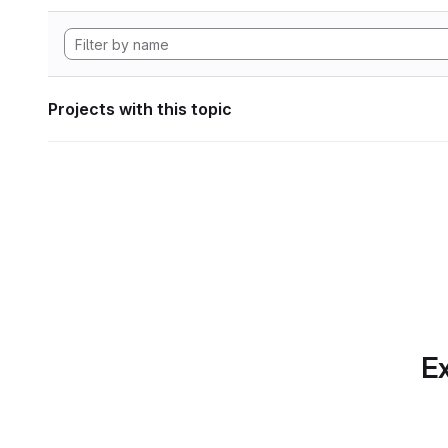
Projects with this topic
Ex