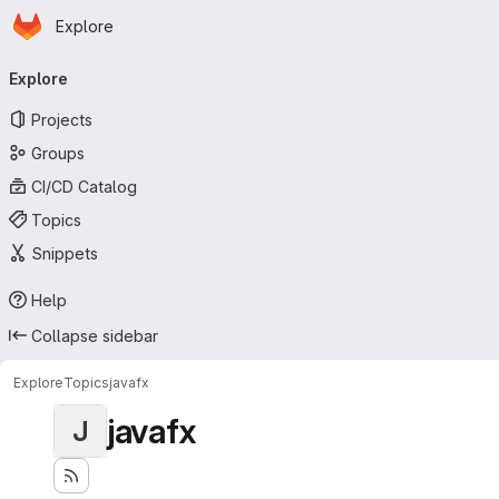
Homepage
Skip to main content
Explore
Primary navigation
Explore
Projects
Groups
CI/CD Catalog
Topics
Snippets
Help
Collapse sidebar
Explore
Topics
javafx
javafx
J