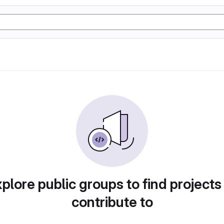
plore public groups to find projects
contribute to