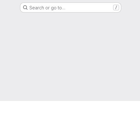
Search or go to…
/