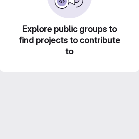
Explore public groups to
find projects to contribute
to