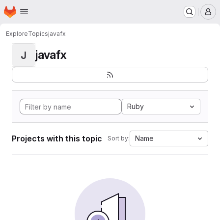
Homepage
Skip to main content
M
Explore
Topics
javafx
javafx
J
Ruby
Projects with this topic
Name
Sort by: