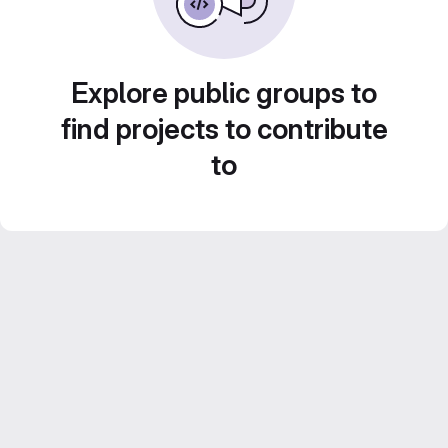
Explore public groups to
find projects to contribute
to