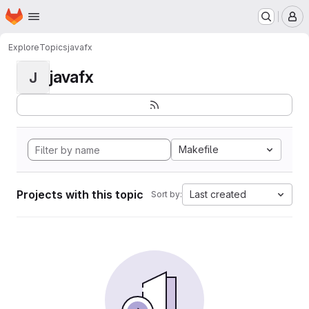
Homepage
Skip to main content
M
Explore
Topics
javafx
javafx
J
Makefile
Projects with this topic
Last created
Sort by: