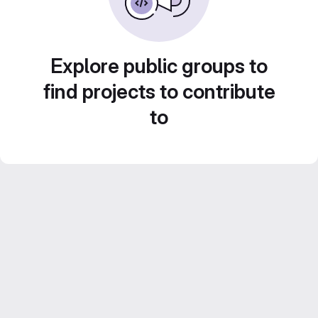
Explore public groups to
find projects to contribute
to