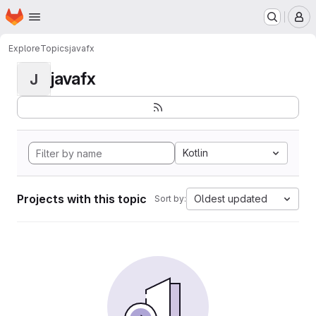
Homepage
Skip to main content
M
Explore
Topics
javafx
javafx
J
Kotlin
Projects with this topic
Oldest updated
Sort by: