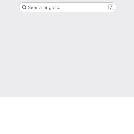
Search or go to…
/