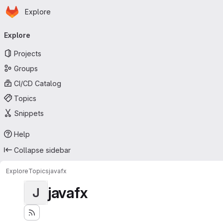
Homepage
Skip to main content
Explore
Primary navigation
Explore
Projects
Groups
CI/CD Catalog
Topics
Snippets
Help
Collapse sidebar
Explore
Topics
javafx
javafx
J