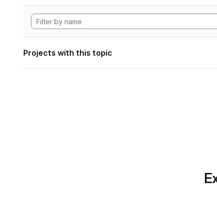
Projects with this topic
Ex