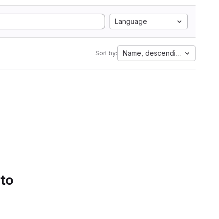
Language
Name, descending
Sort by:
 to