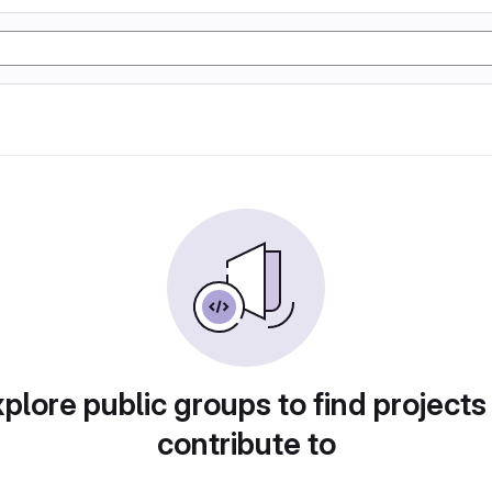
plore public groups to find projects
contribute to