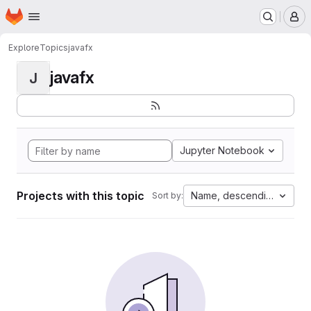
Homepage
Skip to main content
M
Explore
Topics
javafx
javafx
J
Jupyter Notebook
Projects with this topic
Name, descending
Sort by: