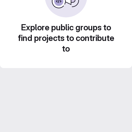
Explore public groups to
find projects to contribute
to