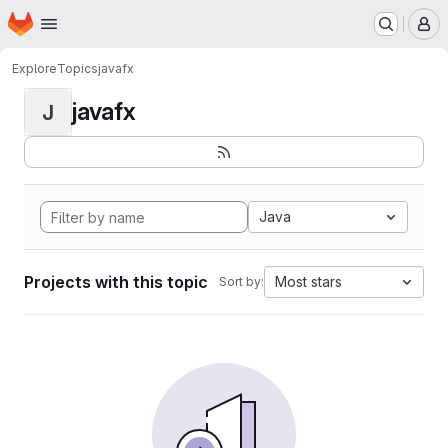
Homepage
Skip to main content
M
Explore
Topics
javafx
javafx
J
Java
Projects with this topic
Most stars
Sort by: