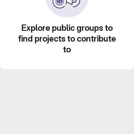
Explore public groups to
find projects to contribute
to