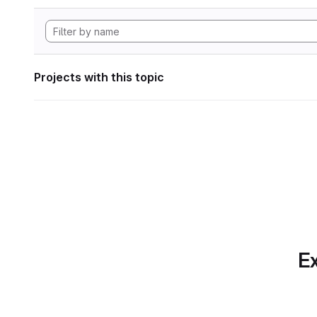
Projects with this topic
Ex