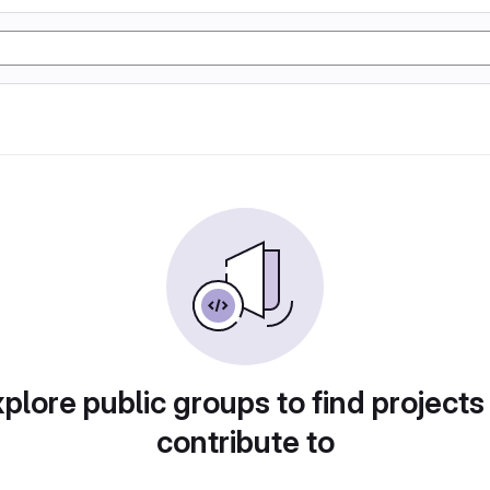
plore public groups to find projects
contribute to