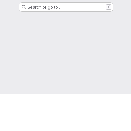
Search or go to…
/