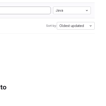
Java
Oldest updated
Sort by:
 to