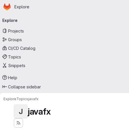
Homepage
Skip to main content
Explore
Primary navigation
Explore
Projects
Groups
CI/CD Catalog
Topics
Snippets
Help
Collapse sidebar
Explore
Topics
javafx
javafx
J