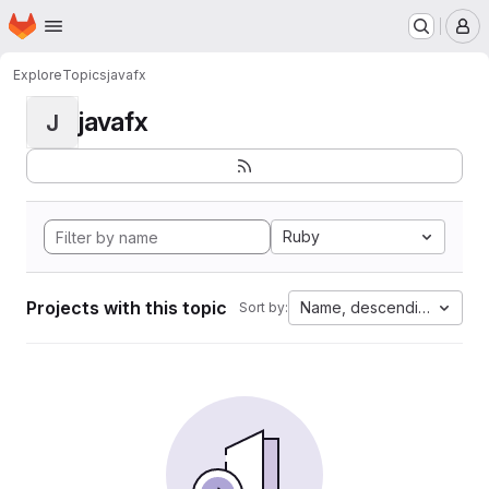
Homepage
Skip to main content
M
Explore
Topics
javafx
javafx
J
Ruby
Projects with this topic
Name, descending
Sort by: