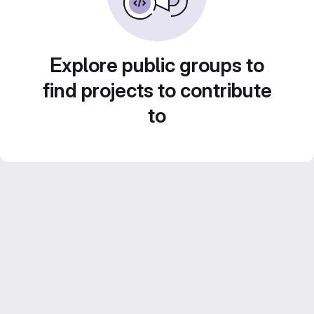
Explore public groups to
find projects to contribute
to