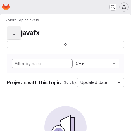
Homepage
Skip to main content
M
Explore
Topics
javafx
javafx
J
C++
Projects with this topic
Updated date
Sort by: