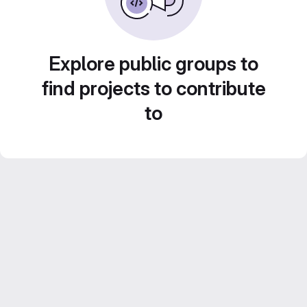
Explore public groups to
find projects to contribute
to