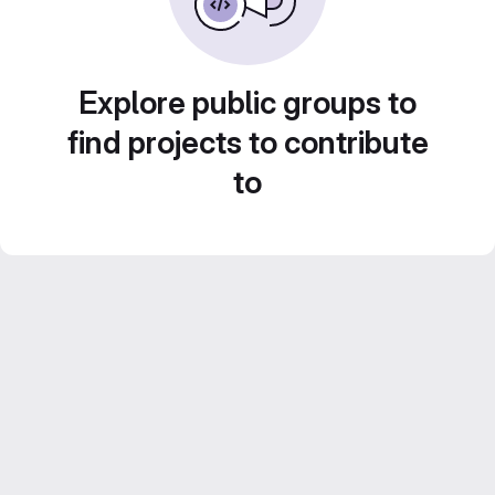
Explore public groups to
find projects to contribute
to