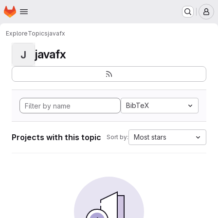
Homepage
Skip to main content
M
Explore
Topics
javafx
javafx
J
BibTeX
Projects with this topic
Most stars
Sort by: