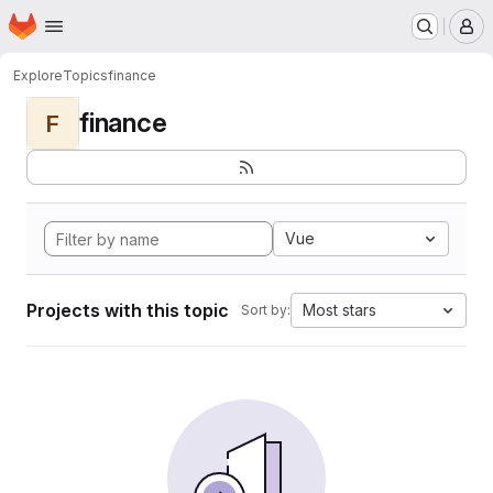
Homepage
Skip to main content
M
Explore
Topics
finance
finance
F
Vue
Projects with this topic
Most stars
Sort by: