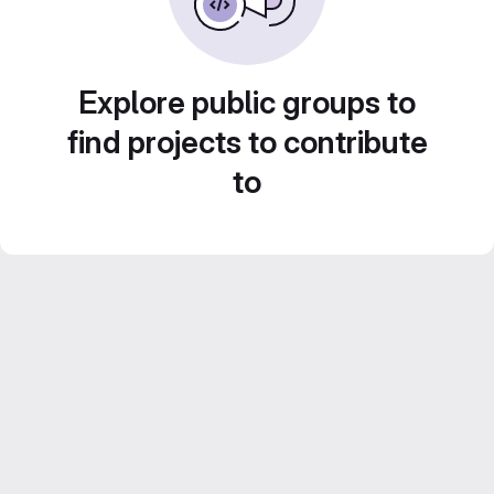
Explore public groups to
find projects to contribute
to