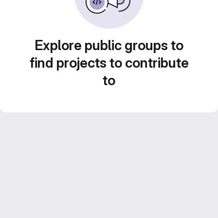
Explore public groups to
find projects to contribute
to