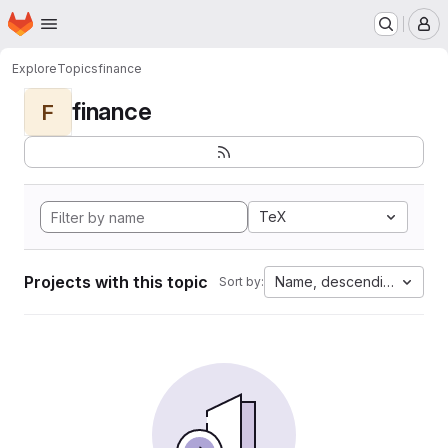
Homepage
Skip to main content
M
Explore
Topics
finance
finance
F
TeX
Projects with this topic
Name, descending
Sort by: