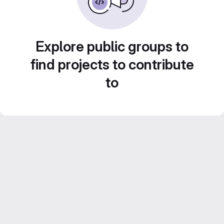
Explore public groups to
find projects to contribute
to