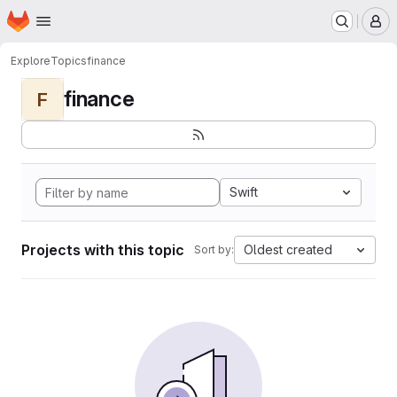
Homepage
Skip to main content
M
Explore
Topics
finance
finance
F
Swift
Projects with this topic
Oldest created
Sort by: