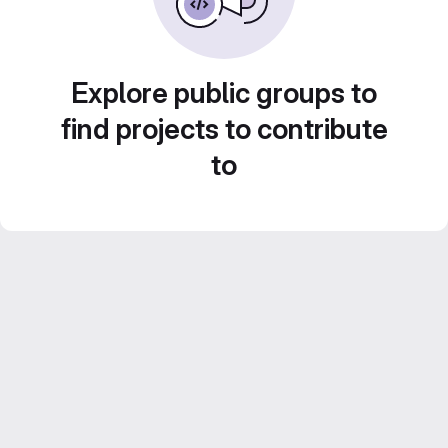
Explore public groups to
find projects to contribute
to