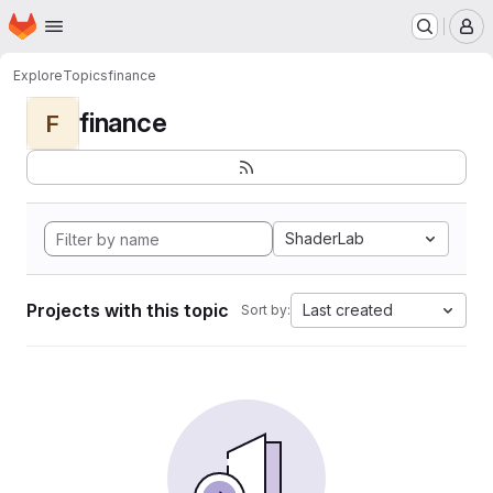
Homepage
Skip to main content
M
Explore
Topics
finance
finance
F
ShaderLab
Projects with this topic
Last created
Sort by: