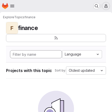
Homepage
Skip to main content
M
Explore
Topics
finance
finance
F
Language
Projects with this topic
Oldest updated
Sort by: