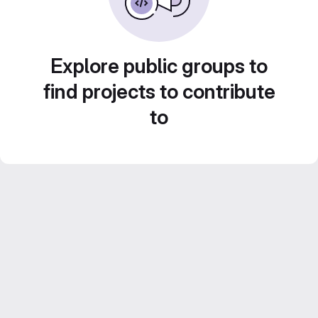
Explore public groups to
find projects to contribute
to