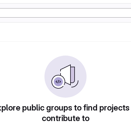
plore public groups to find projects
contribute to