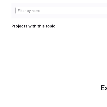
Projects with this topic
Ex