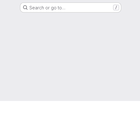
Search or go to…
/