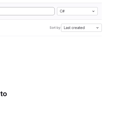
C#
Last created
Sort by:
 to