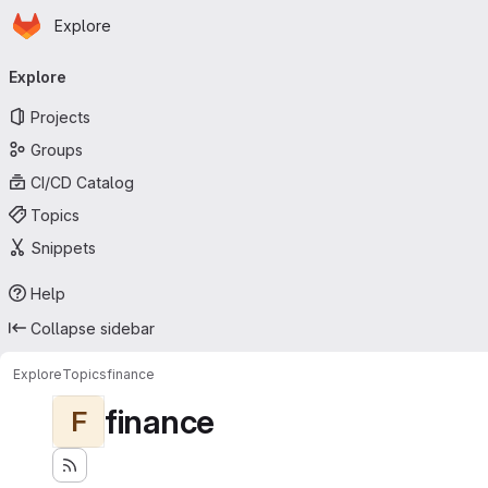
Homepage
Skip to main content
Explore
Primary navigation
Explore
Projects
Groups
CI/CD Catalog
Topics
Snippets
Help
Collapse sidebar
Explore
Topics
finance
finance
F