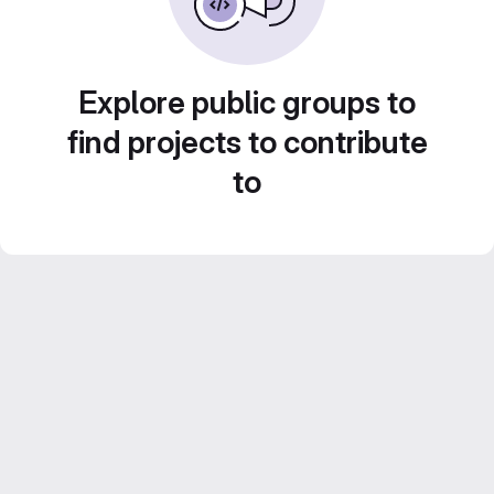
Explore public groups to
find projects to contribute
to