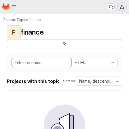
Homepage
Skip to main content
M
Explore
Topics
finance
finance
F
HTML
Projects with this topic
Name, descending
Sort by: