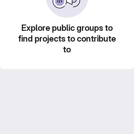
Explore public groups to
find projects to contribute
to