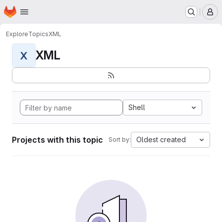
Homepage
Skip to main content
M
Explore
Topics
XML
XML
X
Shell
Projects with this topic
Oldest created
Sort by: