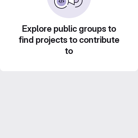
Explore public groups to
find projects to contribute
to