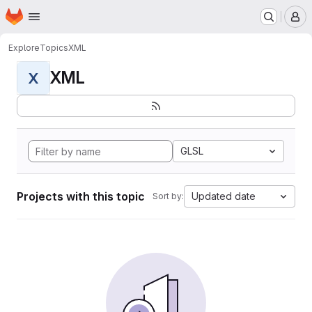
Homepage
Skip to main content
M
Explore
Topics
XML
XML
X
GLSL
Projects with this topic
Updated date
Sort by: