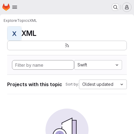
Homepage
Skip to main content
M
Explore
Topics
XML
XML
X
Swift
Projects with this topic
Oldest updated
Sort by: