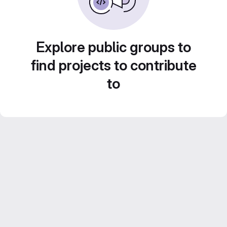
Explore public groups to
find projects to contribute
to