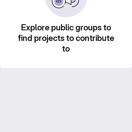
Explore public groups to
find projects to contribute
to