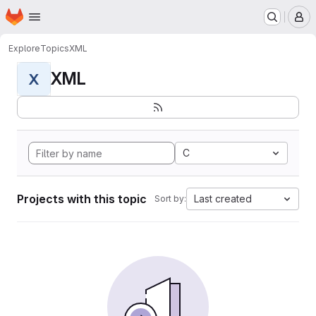
Homepage
Skip to main content
M
Explore
Topics
XML
XML
X
C
Projects with this topic
Last created
Sort by: