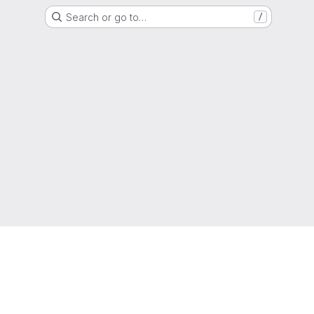
Search or go to…
/