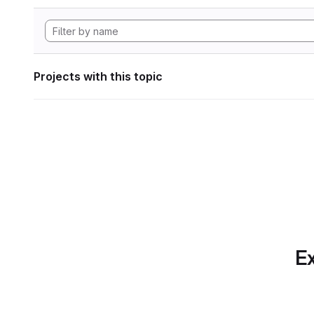
Projects with this topic
Ex