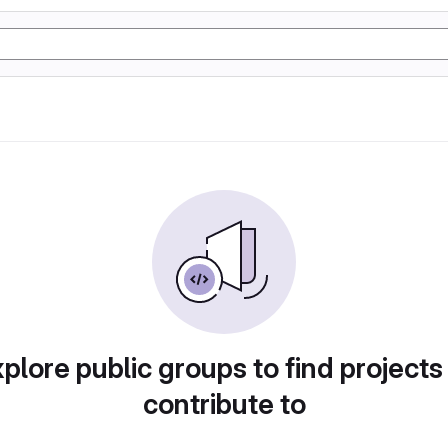
plore public groups to find projects
contribute to