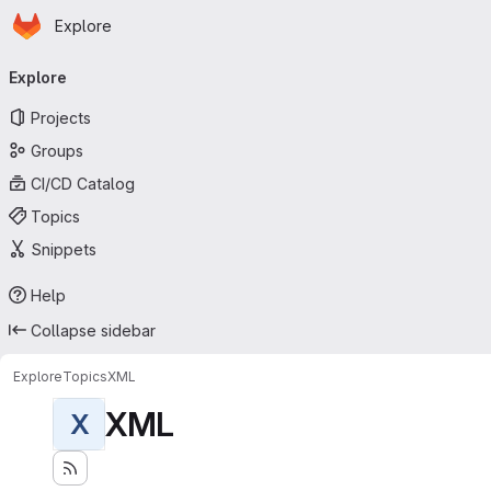
Homepage
Skip to main content
Explore
Primary navigation
Explore
Projects
Groups
CI/CD Catalog
Topics
Snippets
Help
Collapse sidebar
Explore
Topics
XML
XML
X