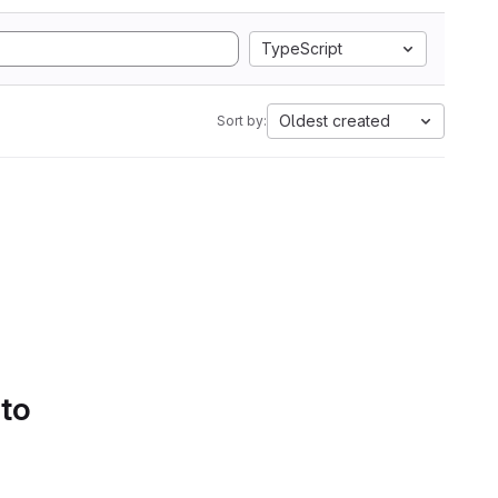
TypeScript
Oldest created
Sort by:
 to