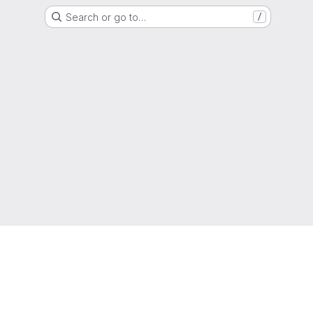
Search or go to…
/