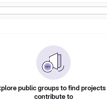
plore public groups to find projects
contribute to