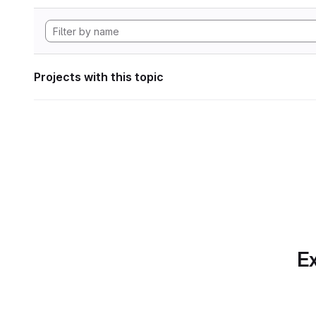
Projects with this topic
Ex