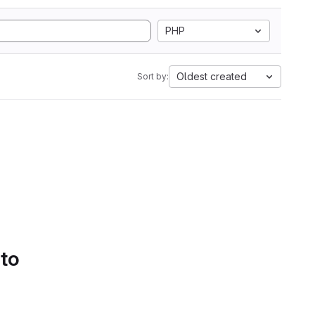
PHP
Oldest created
Sort by:
 to