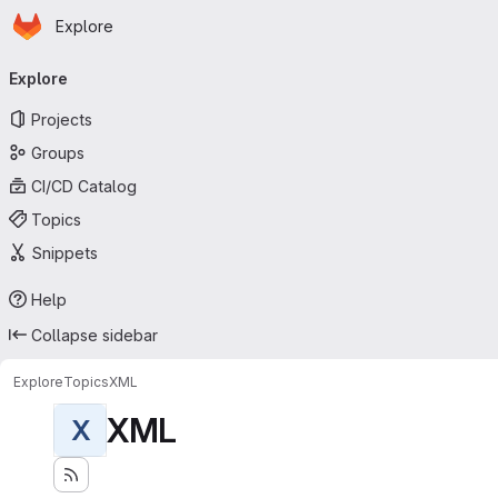
Homepage
Skip to main content
Explore
Primary navigation
Explore
Projects
Groups
CI/CD Catalog
Topics
Snippets
Help
Collapse sidebar
Explore
Topics
XML
XML
X