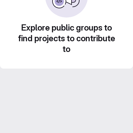
Explore public groups to
find projects to contribute
to