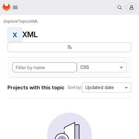
Homepage
Skip to main content
M
Explore
Topics
XML
XML
X
CSS
Projects with this topic
Updated date
Sort by: