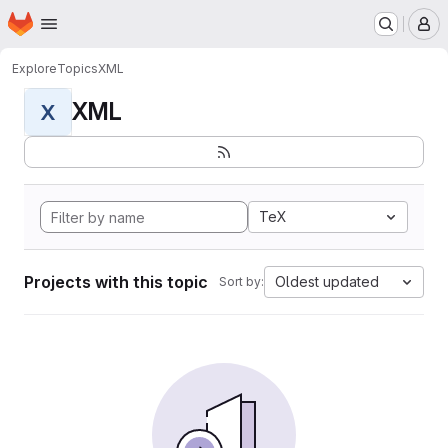
Homepage
Skip to main content
M
Explore
Topics
XML
XML
X
TeX
Projects with this topic
Oldest updated
Sort by: