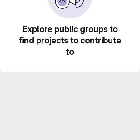
Explore public groups to
find projects to contribute
to