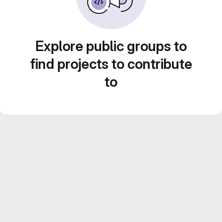
Explore public groups to
find projects to contribute
to