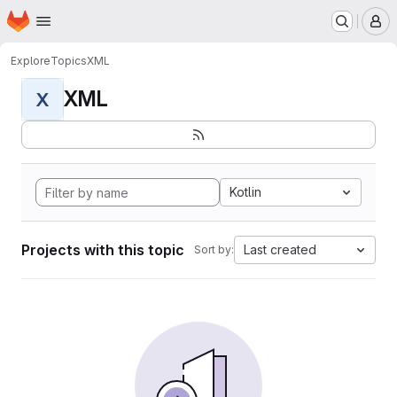
Homepage
Skip to main content
M
Explore
Topics
XML
XML
X
Kotlin
Projects with this topic
Last created
Sort by: