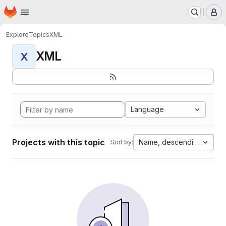
Homepage
Skip to main content
M
Explore
Topics
XML
XML
X
Language
Projects with this topic
Name, descending
Sort by: