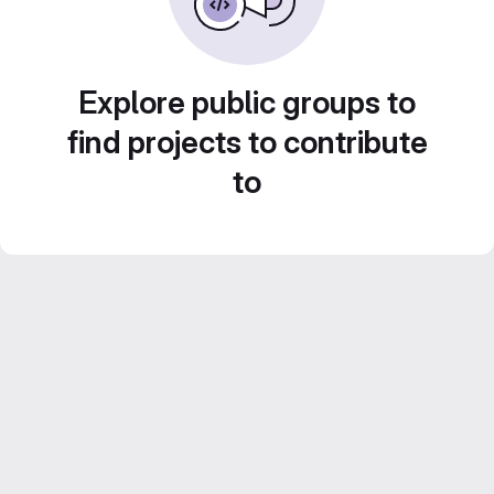
Explore public groups to
find projects to contribute
to