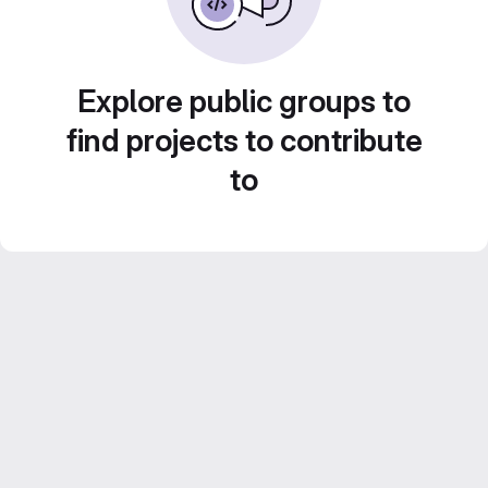
Explore public groups to
find projects to contribute
to