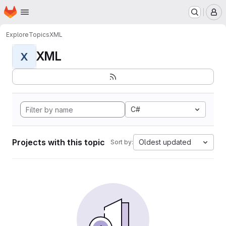
Homepage
Skip to main content
M
Explore
Topics
XML
XML
X
C#
Projects with this topic
Oldest updated
Sort by: