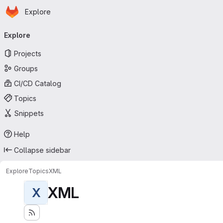
Homepage
Skip to main content
Explore
Primary navigation
Explore
Projects
Groups
CI/CD Catalog
Topics
Snippets
Help
Collapse sidebar
Explore
Topics
XML
XML
X