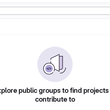
plore public groups to find projects
contribute to