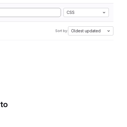
CSS
Oldest updated
Sort by:
 to