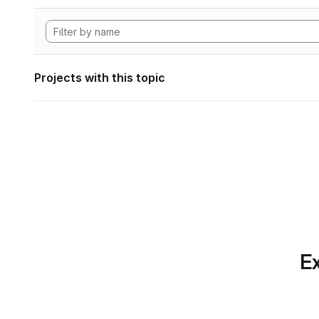
Projects with this topic
Ex