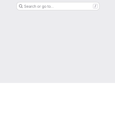
Search or go to…
/