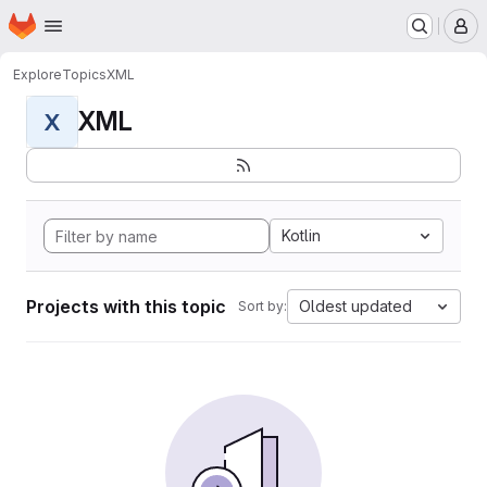
Homepage
Skip to main content
M
Explore
Topics
XML
XML
X
Kotlin
Projects with this topic
Oldest updated
Sort by: