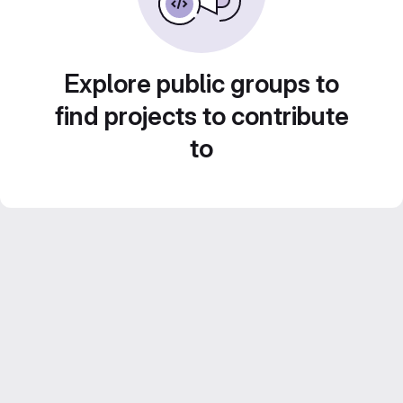
Explore public groups to
find projects to contribute
to