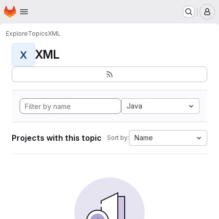
Homepage
Skip to main content
M
Explore
Topics
XML
XML
X
Java
Projects with this topic
Name
Sort by: