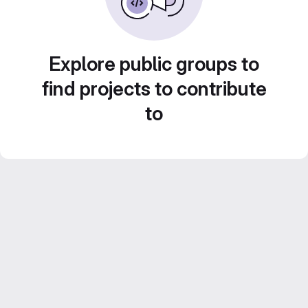
Explore public groups to
find projects to contribute
to