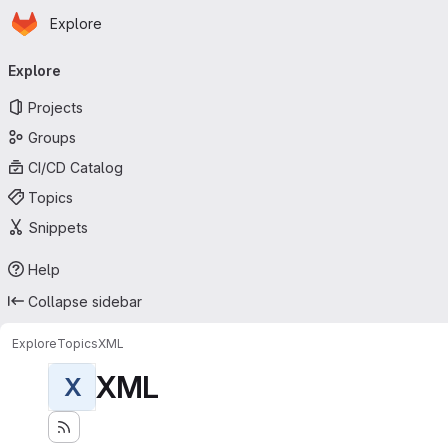
Homepage
Skip to main content
Explore
Primary navigation
Explore
Projects
Groups
CI/CD Catalog
Topics
Snippets
Help
Collapse sidebar
Explore
Topics
XML
XML
X