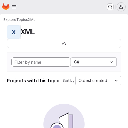
Homepage
Skip to main content
M
Explore
Topics
XML
XML
X
C#
Projects with this topic
Oldest created
Sort by: