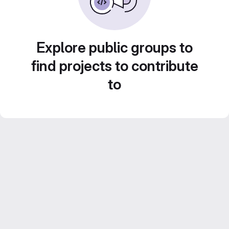
Explore public groups to
find projects to contribute
to