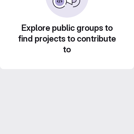
Explore public groups to
find projects to contribute
to