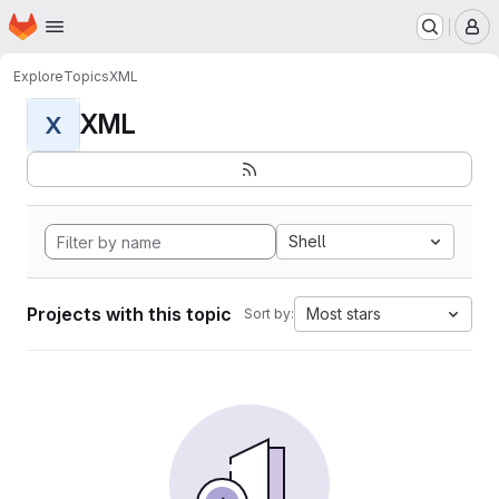
Homepage
Skip to main content
M
Explore
Topics
XML
XML
X
Shell
Projects with this topic
Most stars
Sort by: