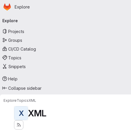
Homepage
Skip to main content
Explore
Primary navigation
Explore
Projects
Groups
CI/CD Catalog
Topics
Snippets
Help
Collapse sidebar
Explore
Topics
XML
XML
X