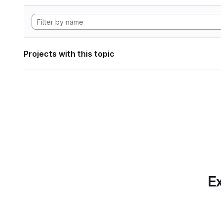
Projects with this topic
Ex