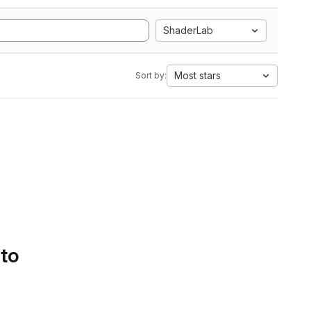
ShaderLab
Most stars
Sort by:
 to