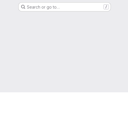
Search or go to…
/