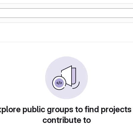
plore public groups to find projects
contribute to