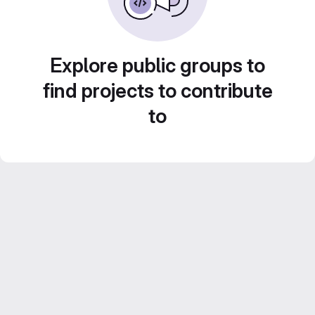
Explore public groups to
find projects to contribute
to