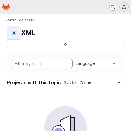
Homepage
Skip to main content
M
Explore
Topics
XML
XML
X
Language
Projects with this topic
Name
Sort by: