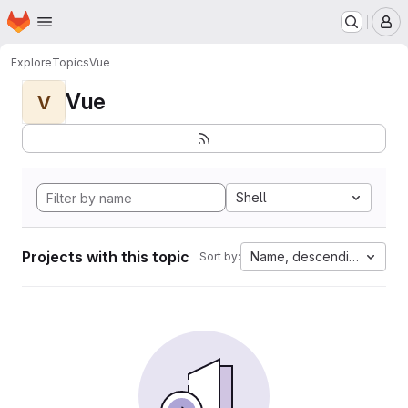
Homepage
Skip to main content
M
Explore
Topics
Vue
Vue
V
Shell
Projects with this topic
Name, descending
Sort by: