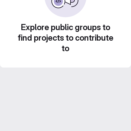
Explore public groups to
find projects to contribute
to