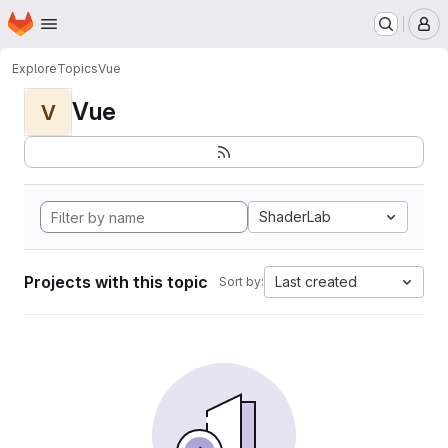
Homepage
Skip to main content
M
Explore
Topics
Vue
Vue
V
ShaderLab
Projects with this topic
Last created
Sort by: