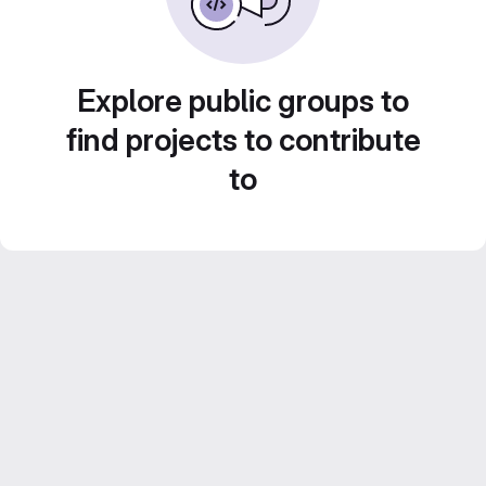
Explore public groups to
find projects to contribute
to