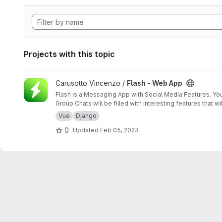
Projects with this topic
View Flash - Web App project
Carusotto Vincenzo /
Flash - Web App
Flash is a Messaging App with Social Media Features. You 
Group Chats will be filled with interesting features that 
Vue
Django
0
Updated
Feb 05, 2023