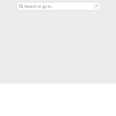
Search or go to…
/