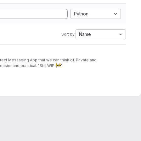
Python
Name
Sort by:
irect Messaging App that we can think of. Private and
🚧
asier and practical. "Still WIP
"