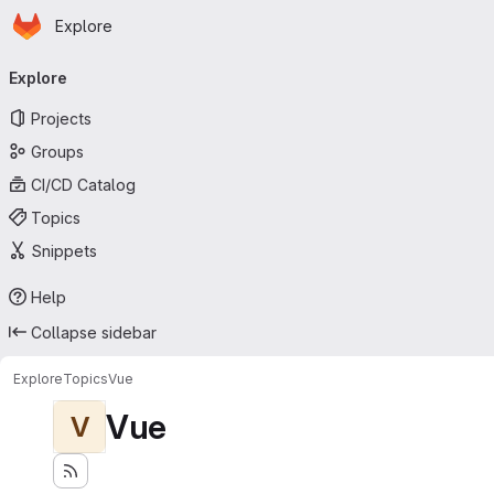
Homepage
Skip to main content
Explore
Primary navigation
Explore
Projects
Groups
CI/CD Catalog
Topics
Snippets
Help
Collapse sidebar
Explore
Topics
Vue
Vue
V