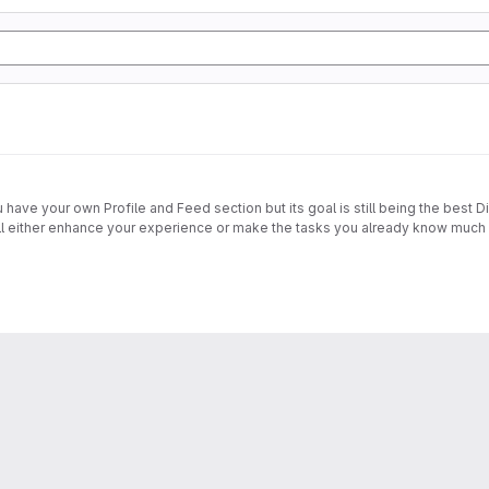
have your own Profile and Feed section but its goal is still being the best D
will either enhance your experience or make the tasks you already know much e