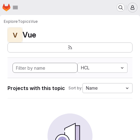
Homepage
Skip to main content
M
Explore
Topics
Vue
Vue
V
HCL
Projects with this topic
Name
Sort by: