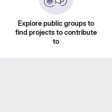
Explore public groups to
find projects to contribute
to