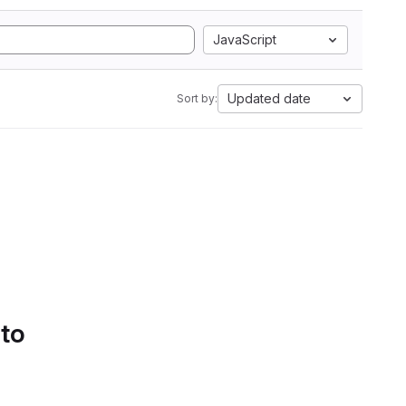
JavaScript
Updated date
Sort by:
 to