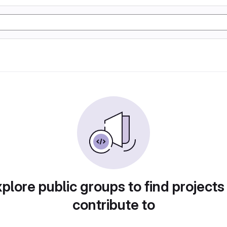
plore public groups to find projects
contribute to