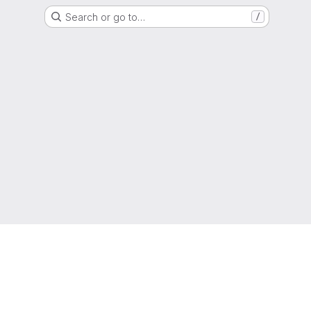
Search or go to…
/