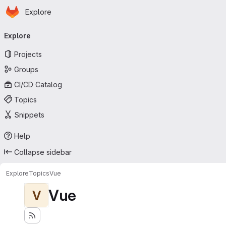
Homepage
Skip to main content
Explore
Primary navigation
Explore
Projects
Groups
CI/CD Catalog
Topics
Snippets
Help
Collapse sidebar
Explore
Topics
Vue
Vue
V