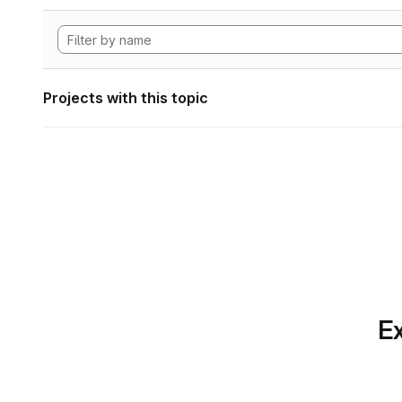
Projects with this topic
Ex