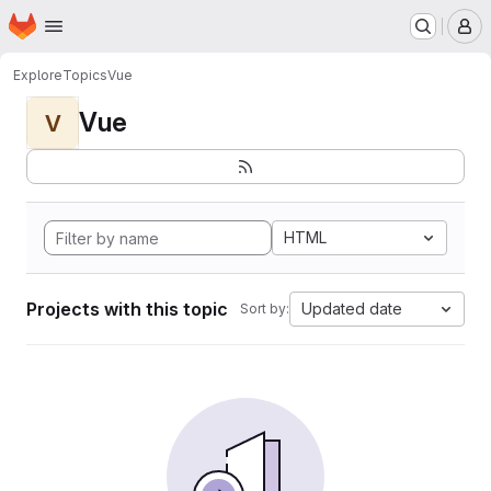
Homepage
Skip to main content
M
Explore
Topics
Vue
Vue
V
HTML
Projects with this topic
Updated date
Sort by: