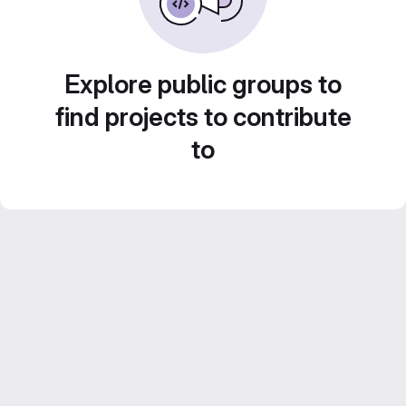
Explore public groups to
find projects to contribute
to